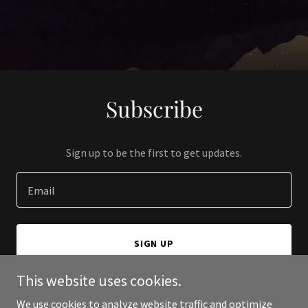
Subscribe
Sign up to be the first to get updates.
Email
SIGN UP
This website uses cookies.
We use cookies to analyze website traffic and optimize