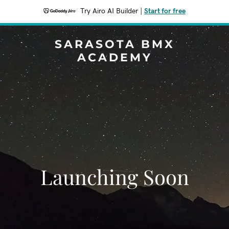
Try Airo AI Builder
|
Start for free
SARASOTA BMX
ACADEMY
Launching Soon